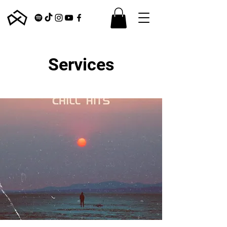
Services