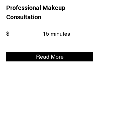
Professional Makeup
Consultation
$
15 minutes
Read More
©2024 by Loud Memory
info@loudmemory.com